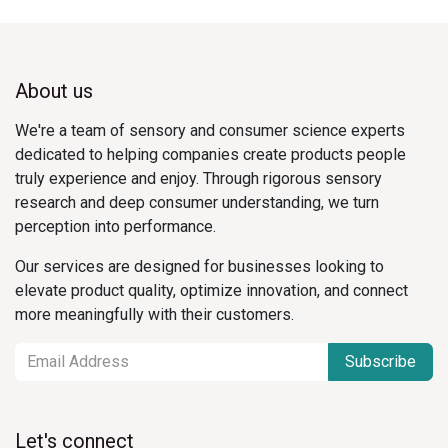
About us
We're a team of sensory and consumer science experts
dedicated to helping companies create products people
truly experience and enjoy. Through rigorous sensory
research and deep consumer understanding, we turn
perception into performance.
Our services are designed for businesses looking to
elevate product quality, optimize innovation, and connect
more meaningfully with their customers.
Subscribe
Let's connect