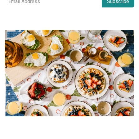
Subscribe