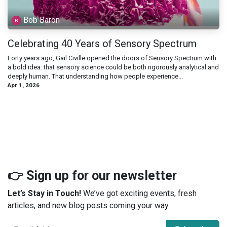
Bob Baron
Celebrating 40 Years of Sensory Spectrum
Forty years ago, Gail Civille opened the doors of Sensory Spectrum with
a bold idea: that sensory science could be both rigorously analytical and
deeply human. That understanding how people experience...
Apr 1, 2026
👉 Sign up for our newsletter
Let’s Stay in Touch!
We’ve got exciting events, fresh
articles, and new blog posts coming your way.